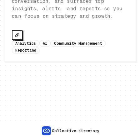
conversation, and surfaces top
insights, alerts, and reports so you
can focus on strategy and growth.
Analytics
AI
Community Management
Reporting
Collective.directory