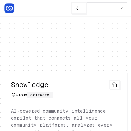
Snowledge
Cloud
Software
AI-powered community intelligence
copilot that connects all your
community platforms, analyzes every