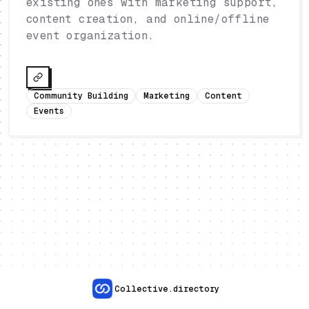
existing ones with marketing support,
content creation, and online/offline
event organization.
Community Building
Marketing
Content
Events
Collective.directory