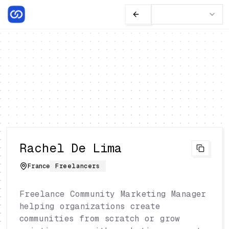
Rachel De Lima
France
Freelancers
Freelance Community Marketing Manager
helping organizations create
communities from scratch or grow