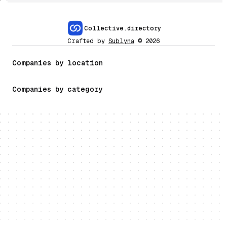
Collective.directory
Crafted by
Sublyna
©
2026
Companies by location
Companies by category