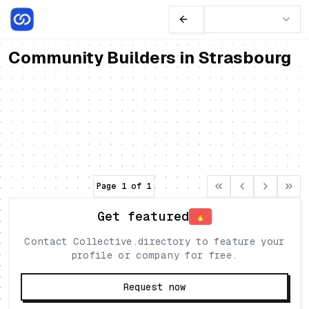
Community Builders in Strasbourg
Noémie Kempf
Freelances
Expert in storytelling & community building
France
•
Strasbourg
Community
Storytelling
Page
1
of
1
Get featured
🔥
Contact Collective.directory to feature your
profile or company for free.
Request now