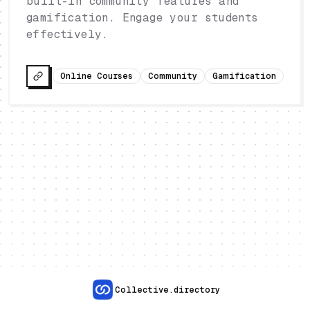
built-in community features and
gamification. Engage your students
effectively.
Online Courses
Community
Gamification
Collective.directory