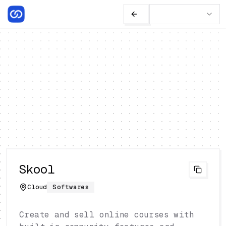
Skool
Cloud
Softwares
Create and sell online courses with