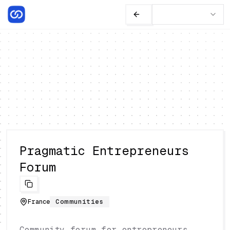
Pragmatic Entrepreneurs
Forum
France
Communities
Community forum for entrepreneurs