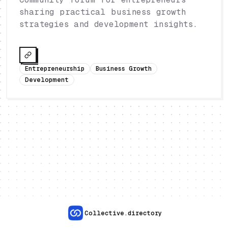
sharing practical business growth
strategies and development insights.
Entrepreneurship
Business Growth
Development
Collective.directory