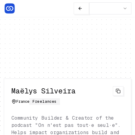
Maëlys Silveira
France
Freelances
Community Builder & Creator of the
podcast "On n'est pas tout·e seul·e".
Helps impact organizations build and