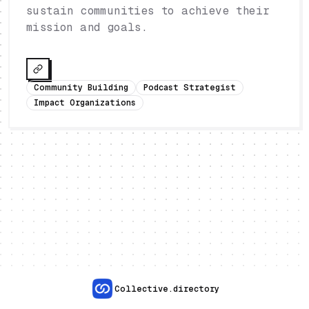
sustain communities to achieve their
mission and goals.
Community Building
Podcast Strategist
Impact Organizations
Collective.directory