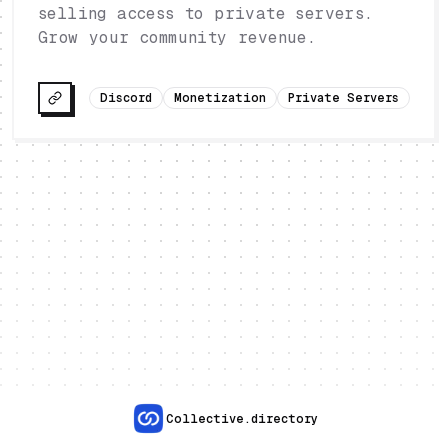
selling access to private servers.
Grow your community revenue.
Discord
Monetization
Private Servers
Collective.directory