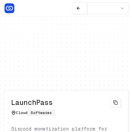
LaunchPass
Cloud
Softwares
Discord monetization platform for