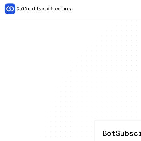
Collective.directory
BotSubsc