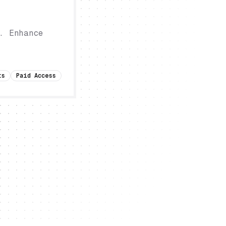
. Enhance
ts
Paid Access