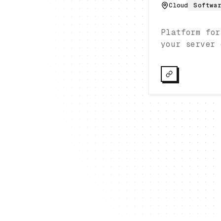
Cloud
Softwa
Platform for
your server 