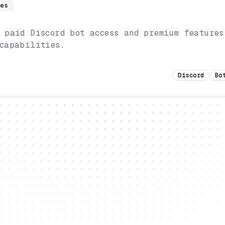
res
 paid Discord bot access and premium features
capabilities.
Discord
Bo