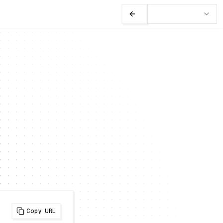
Copy URL