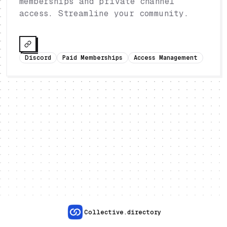
memberships and private channel
access. Streamline your community.
Discord
Paid Memberships
Access Management
Collective.directory