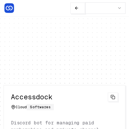
Accessdock
Cloud
Softwares
Discord bot for managing paid