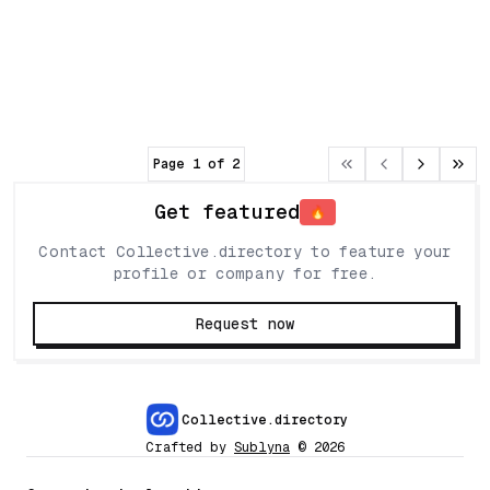
Niels Rolland
Freelances
Community Builder & Entrepreneur. Cofounder
& CEO at Paatch, empowering freelancers to
France
•
Paris
connect and learn AI.
WhatsApp
Circle
AI
Page
1
of
2
Get featured
🔥
Contact Collective.directory to feature your
profile or company for free.
Request now
Collective.directory
Crafted by
Sublyna
©
2026